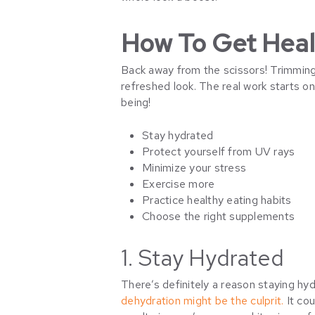
How To Get Healt
Back away from the scissors! Trimming m
refreshed look. The real work starts o
being!
Stay hydrated
Protect yourself from UV rays
Minimize your stress
Exercise more
Practice healthy eating habits
Choose the right supplements
1. Stay Hydrated
There’s definitely a reason staying hydra
dehydration might be the culprit.
It cou