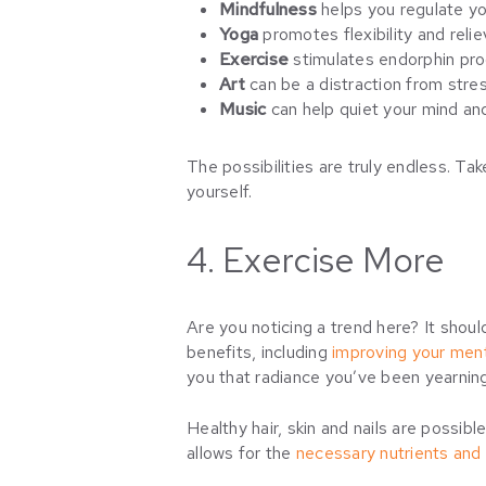
Mindfulness
helps you regulate y
Yoga
promotes flexibility and relie
Exercise
stimulates endorphin pro
Art
can be a distraction from stres
Music
can help quiet your mind an
The possibilities are truly endless. Ta
yourself.
4. Exercise More
Are you noticing a trend here? It shoul
benefits, including
improving your ment
you that radiance you’ve been yearnin
Healthy hair, skin and nails are possib
allows for the
necessary nutrients and