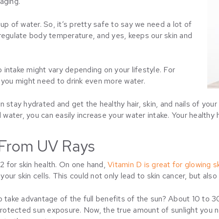
aging.
p of water. So, it’s pretty safe to say we need a lot of
ps regulate body temperature, and yes, keeps our skin and
intake might vary depending on your lifestyle. For
te, you might need to drink even more water.
 stay hydrated and get the healthy hair, skin, and nails of you
water, you can easily increase your water intake. Your healthy hai
f From UV Rays
22 for skin health. On one hand,
Vitamin D is great for glowing s
ur skin cells. This could not only lead to skin cancer, but also 
o take advantage of the full benefits of the sun? About 10 to 3
nprotected sun exposure. Now, the true amount of sunlight you 