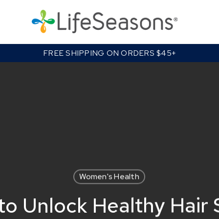
Cart
FREE SHIPPING ON ORDERS $45+
Women's Health
o Unlock Healthy Hair 