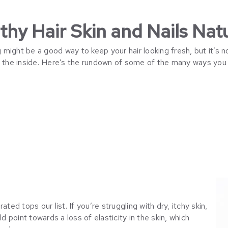
hy Hair Skin and Nails Natu
ight be a good way to keep your hair looking fresh, but it’s no
n the inside. Here’s the rundown of some of the many ways you 
ted tops our list. If you’re struggling with dry, itchy skin,
ld point towards a loss of elasticity in the skin, which