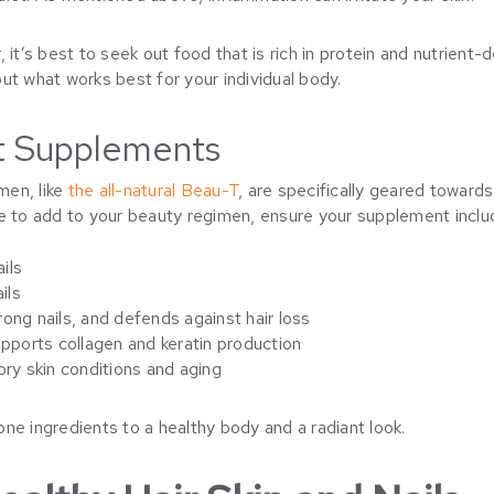
 it’s best to seek out food that is rich in protein and nutrient
ut what works best for your individual body.
ht Supplements
men, like
the all-natural Beau-T
, are specifically geared towards 
ne to add to your beauty regimen, ensure your supplement inclu
ails
ils
strong nails, and defends against hair loss
ports collagen and keratin production
ory skin conditions and aging
ne ingredients to a healthy body and a radiant look.