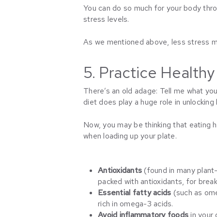
You can do so much for your body th
stress levels.
As we mentioned above, less stress me
5. Practice Healthy
There’s an old adage: Tell me what you 
diet does play a huge role in unlocking h
Now, you may be thinking that eating 
when loading up your plate.
Antioxidants
(found in many plant
packed with antioxidants, for break
Essential fatty acids
(such as ome
rich in omega-3 acids.
Avoid inflammatory foods
in your 