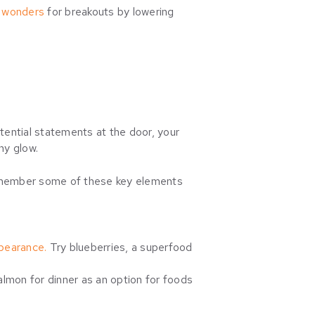
o wonders
for breakouts by lowering
stential statements at the door, your
thy glow.
 remember some of these key elements
ppearance.
Try blueberries, a superfood
almon for dinner as an option for foods