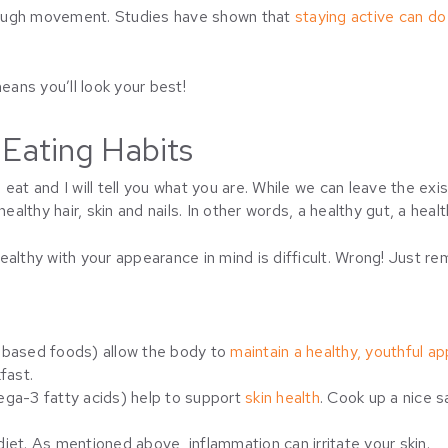
rough movement. Studies have shown that
staying active can d
ans you’ll look your best!
 Eating Habits
eat and I will tell you what you are. While we can leave the exi
ealthy hair, skin and nails. In other words, a healthy gut, a heal
healthy with your appearance in mind is difficult. Wrong! Just
-based foods) allow the body to
maintain a healthy, youthful a
fast.
ga-3 fatty acids) help to support
skin health
. Cook up a nice s
diet. As mentioned above, inflammation can irritate your skin.