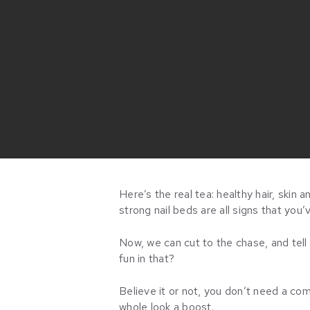
Here’s the real tea: healthy hair, skin 
strong nail beds are all signs that you’
Now, we can cut to the chase, and tell
fun in that?
Believe it or not, you don’t need a co
whole look a boost.