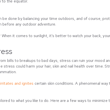
y to the equator.
n be done by balancing your time outdoors, and of course, protec
en before any outdoor adventure.
When it comes to sunlight, it’s better to watch your back, your
ress
rom bills to breakups to bad days, stress can ruin your mood and,
 stress could harm your hair, skin and nail health over time. St
lammation.
rritates and ignites
certain skin conditions. A phenomenal way to 
ored to what you like to do. Here are a few ways to minimize th