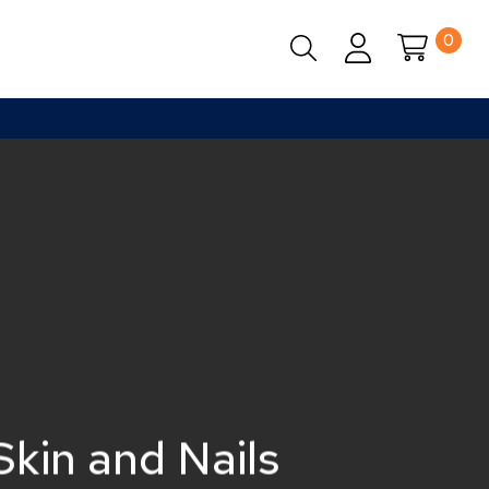
0
Close
Cart
Skin and Nails