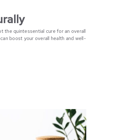
rally
t the quintessential cure for an overall
can boost your overall health and well-