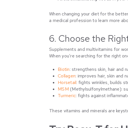
When changing your diet for the better,
a medical profession to learn more abo
6. Choose the Rig
Supplements and multivitamins for wo
When you’re searching for the right o
Biotin
: strengthens skin, hair and n
Collagen
: improves hair, skin and na
Horsetail
: fights wrinkles, builds 
MSM
(Methylsulfonylmethane): sup
Turmeric
: fights against inflammat
These vitamins and minerals are keysto