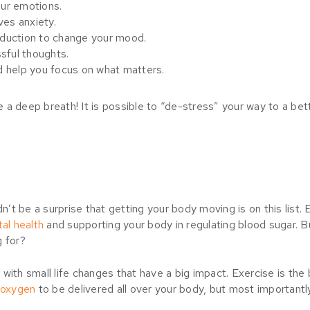
our emotions.
ves anxiety.
duction to change your mood.
sful thoughts.
d help you focus on what matters.
ke a deep breath! It is possible to “de-stress” your way to a bet
dn’t be a surprise that getting your body moving is on this list
al health
and supporting your body in regulating blood sugar. B
g for?
le with small life changes that have a big impact. Exercise is th
 oxygen
to be delivered all over your body, but most importantly, 