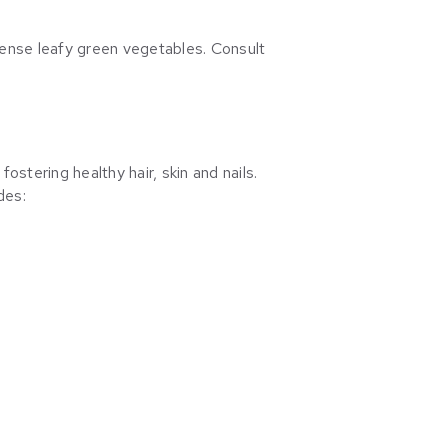
-dense leafy green vegetables. Consult
fostering healthy hair, skin and nails.
des: