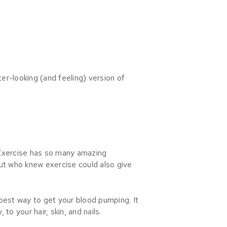
ter-looking (and feeling) version of
. Exercise has so many amazing
ut who knew exercise could also give
e best way to get your blood pumping. It
to your hair, skin, and nails.