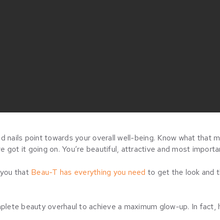
and nails point towards your overall well-being. Know what that m
ve got it going on. You’re beautiful, attractive and most importan
 you that
Beau-T has everything you need
to get the look and t
mplete beauty overhaul to achieve a maximum glow-up. In fact, 