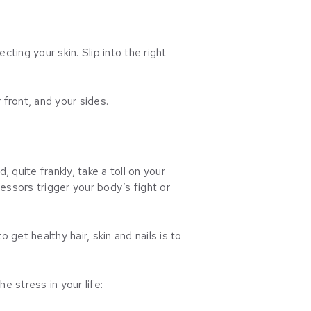
ting your skin. Slip into the right
 front, and your sides.
 quite frankly, take a toll on your
ressors trigger your body’s fight or
get healthy hair, skin and nails is to
e stress in your life: