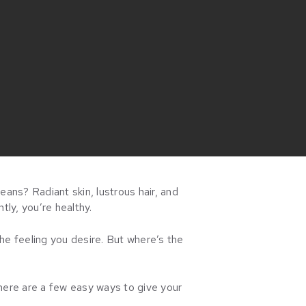
eans? Radiant skin, lustrous hair, and
tly, you’re healthy.
he feeling you desire. But where’s the
here are a few easy ways to give your