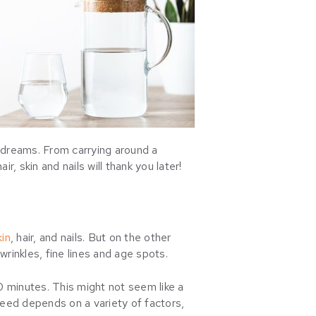
r dreams. From carrying around a
r, skin and nails will thank you later!
kin
, hair, and nails. But on the other
wrinkles, fine lines and age spots.
0 minutes. This might not seem like a
need depends on a variety of factors,