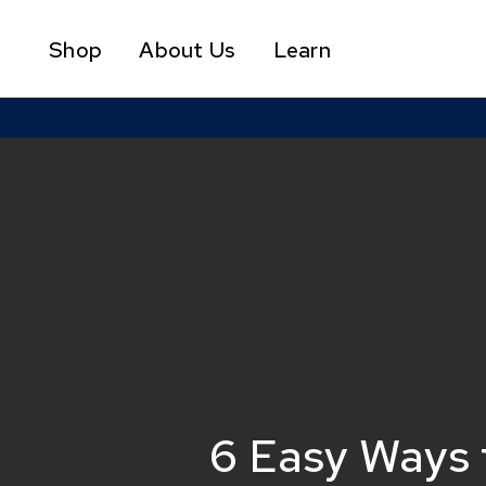
Skip
to
Shop
About Us
Learn
main
content
6 Easy Ways t