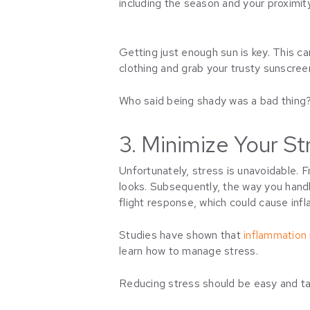
including the season and your proximit
Getting just enough sun is key. This ca
clothing and grab your trusty sunscre
Who said being shady was a bad thing? 
3. Minimize Your St
Unfortunately, stress is unavoidable. F
looks. Subsequently, the way you handle
flight response, which could cause inf
Studies have shown that
inflammation i
learn how to manage stress.
Reducing stress should be easy and tail