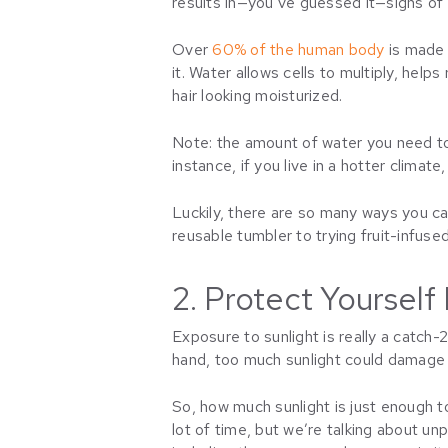
results in—you’ve guessed it—signs of 
Over
60% of the human body
is made u
it. Water allows cells to multiply, hel
hair looking moisturized.
Note: the amount of water you need to 
instance, if you live in a hotter clima
Luckily, there are so many ways you can
reusable tumbler to trying fruit-infused 
2. Protect Yoursel
Exposure to sunlight is really a catch-
hand, too much sunlight could damage yo
So, how much sunlight is just enough t
lot of time, but we’re talking about u