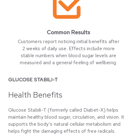
Common Results
Customers report noticing initial benefits after
2 weeks of daily use. Effects include more
stable numbers when blood sugar levels are
measured and a general feeling of wellbeing.
GLUCOSE STABILI-T
Health Benefits
Glucose Stabili-T (formerly called Diabet-X) helps
maintain healthy blood sugar, circulation, and vision. It
supports the body’s natural cellular metabolism and
helps fight the damaging effects of free radicals.