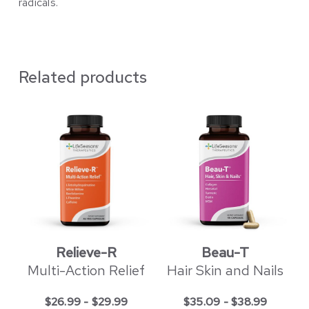
radicals.
Related products
Relieve-R
Beau-T
Multi-Action Relief
Hair Skin and Nails
$
26.99
-
$
29.99
$
35.09
-
$
38.99