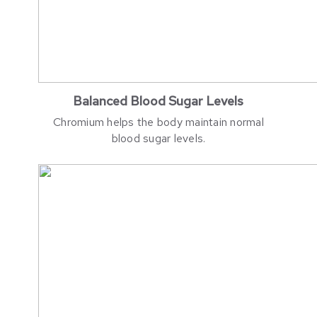
Balanced Blood Sugar Levels
Chromium helps the body maintain normal
blood sugar levels.