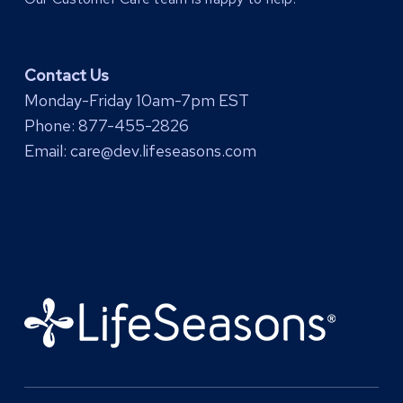
Contact Us
Monday-Friday 10am-7pm EST
Phone:
877-455-2826
Email:
care@dev.lifeseasons.com