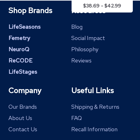
$
38.69
-
$
42.99
Shop Brands
Resources
LifeSeasons
Blog
Femetry
Social Impact
NeuroQ
Philosophy
ReCODE
Reviews
LifeStages
Company
Useful Links
Our Brands
Shipping & Returns
About Us
FAQ
Contact Us
Recall Information