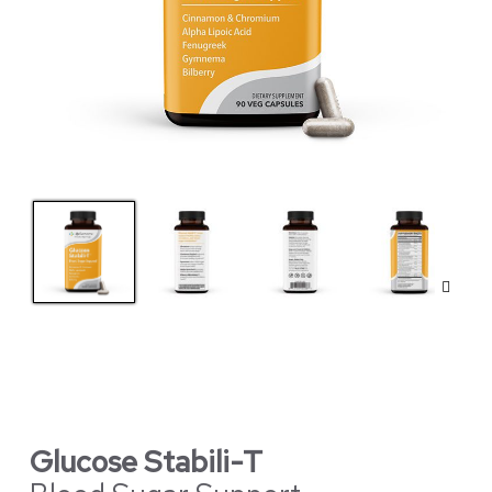
Glucose Stabili-T