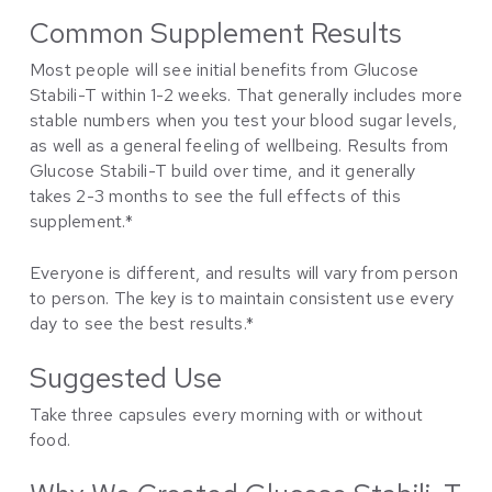
Common Supplement Results
Most people will see initial benefits from Glucose
Stabili-T within 1-2 weeks. That generally includes more
stable numbers when you test your blood sugar levels,
as well as a general feeling of wellbeing. Results from
Glucose Stabili-T build over time, and it generally
takes 2-3 months to see the full effects of this
supplement.*
Everyone is different, and results will vary from person
to person. The key is to maintain consistent use every
day to see the best results.*
Suggested Use
Take three capsules every morning with or without
food.