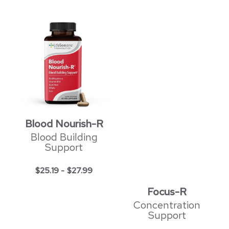
Blood Nourish-R
Blood Building
Support
$
25.19
-
$
27.99
Focus-R
Concentration
Support