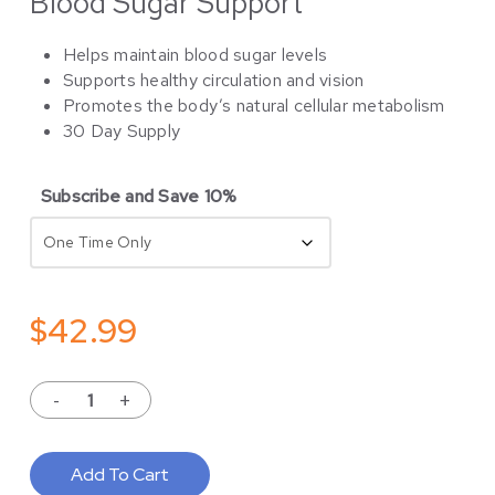
Blood Sugar Support
Helps maintain blood sugar levels
Supports healthy circulation and vision
Promotes the body’s natural cellular metabolism
30 Day Supply
Subscribe and Save 10%
$
42.99
Add To Cart