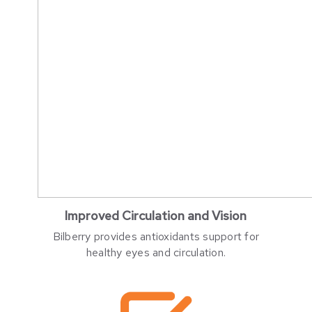
Improved Circulation and Vision
Bilberry provides antioxidants support for
healthy eyes and circulation.