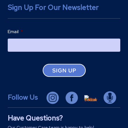
Sign Up For Our Newsletter
Email
*
Follow Us
Have Questions?
Our Customer Care team is happy to help!