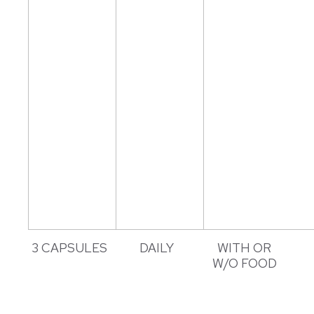
3 CAPSULES
DAILY
WITH OR
W/O FOOD