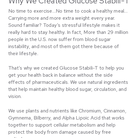
Why We Created Glucose Stabili-T
No time to exercise…No time to cook a healthy meal…
Carrying more and more extra weight every year.
Sound familiar? Today’s stressful lifestyle makes it
really hard to stay healthy. In fact, More than 29 million
people in the U.S. now suffer from blood sugar
instability, and most of them got there because of
their lifestyle.
That’s why we created Glucose Stabili-T to help you
get your health back in balance without the side
effects of pharmaceuticals. We use natural ingredients
that help maintain healthy blood sugar, circulation, and
vision.
We use plants and nutrients like Chromium, Cinnamon,
Gymnema, Bilberry, and Alpha Lipoic Acid that works
together to support cellular metabolism and help
protect the body from damage caused by free