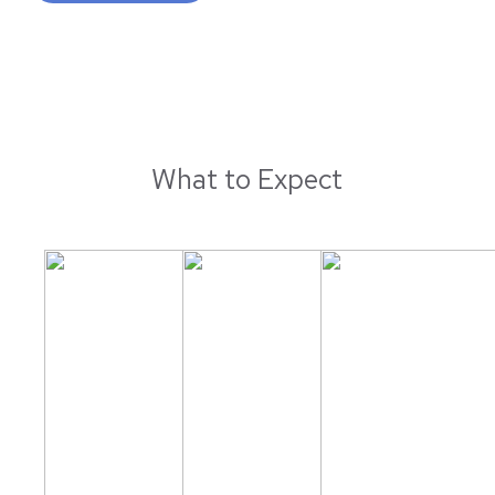
What to Expect