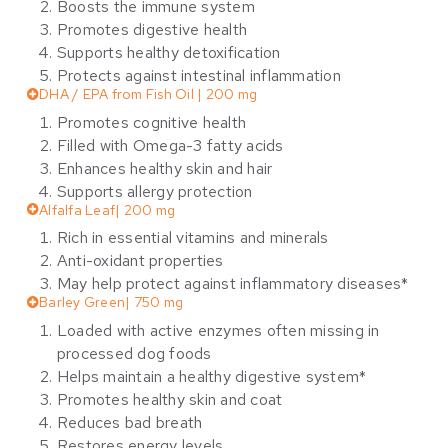
Boosts the immune system
Promotes digestive health
Supports healthy detoxification
Protects against intestinal inflammation
DHA / EPA from Fish Oil | 200 mg
Promotes cognitive health
Filled with Omega-3 fatty acids
Enhances healthy skin and hair
Supports allergy protection
Alfalfa Leaf| 200 mg
Rich in essential vitamins and minerals
Anti-oxidant properties
May help protect against inflammatory diseases*
Barley Green| 750 mg
Loaded with active enzymes often missing in
processed dog foods
Helps maintain a healthy digestive system*
Promotes healthy skin and coat
Reduces bad breath
Restores energy levels