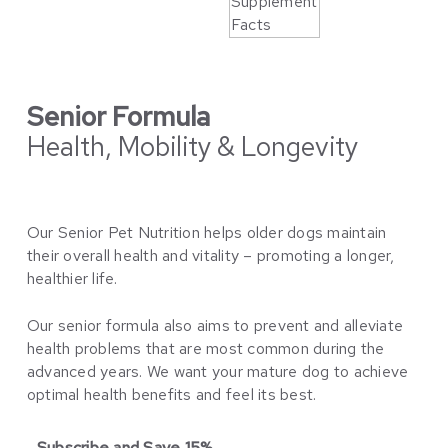
Senior Formula
Health, Mobility & Longevity
Our Senior Pet Nutrition helps older dogs maintain
their overall health and vitality – promoting a longer,
healthier life.
Our senior formula also aims to prevent and alleviate
health problems that are most common during the
advanced years. We want your mature dog to achieve
optimal health benefits and feel its best.
Subscribe and Save 15%