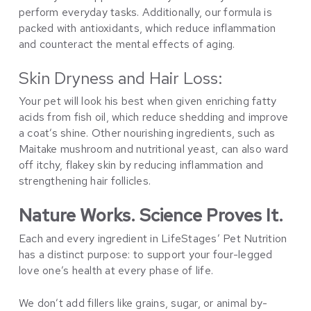
perform everyday tasks. Additionally, our formula is
packed with antioxidants, which reduce inflammation
and counteract the mental effects of aging.
Skin Dryness and Hair Loss:
Your pet will look his best when given enriching fatty
acids from fish oil, which reduce shedding and improve
a coat’s shine. Other nourishing ingredients, such as
Maitake mushroom and nutritional yeast, can also ward
off itchy, flakey skin by reducing inflammation and
strengthening hair follicles.
Nature Works. Science Proves It.
Each and every ingredient in LifeStages’ Pet Nutrition
has a distinct purpose: to support your four-legged
love one’s health at every phase of life.
We don’t add fillers like grains, sugar, or animal by-