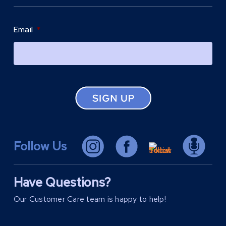
Email
*
Follow Us
Have Questions?
Our Customer Care team is happy to help!