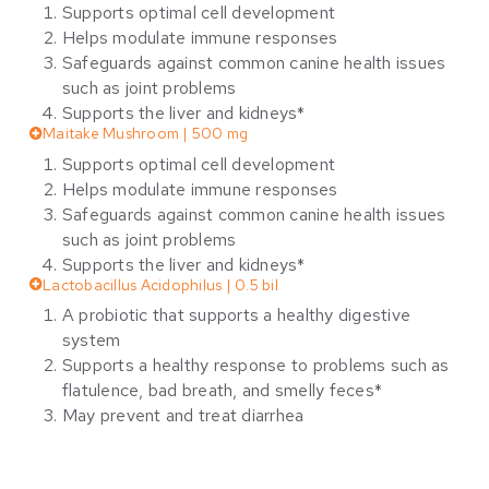
Supports optimal cell development
Helps modulate immune responses
Safeguards against common canine health issues
such as joint problems
Supports the liver and kidneys*
Maitake Mushroom | 500 mg
Supports optimal cell development
Helps modulate immune responses
Safeguards against common canine health issues
such as joint problems
Supports the liver and kidneys*
Lactobacillus Acidophilus | 0.5 bil
A probiotic that supports a healthy digestive
system
Supports a healthy response to problems such as
flatulence, bad breath, and smelly feces*
May prevent and treat diarrhea