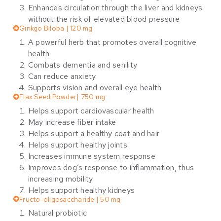
Enhances circulation through the liver and kidneys
without the risk of elevated blood pressure
Ginkgo Biloba | 120 mg
A powerful herb that promotes overall cognitive
health
Combats dementia and senility
Can reduce anxiety
Supports vision and overall eye health
Flax Seed Powder| 750 mg
Helps support cardiovascular health
May increase fiber intake
Helps support a healthy coat and hair
Helps support healthy joints
Increases immune system response
Improves dog’s response to inflammation, thus
increasing mobility
Helps support healthy kidneys
Fructo-oligosaccharide | 50 mg
Natural probiotic