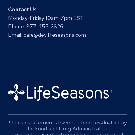
Contact Us
Monday-Friday 10am-7pm EST
Phone:
877-455-2826
Email:
care@dev.lifeseasons.com
*These statements have not been evaluated by
the Food and Drug Administration.
This product is not intended to diagnose, treat,