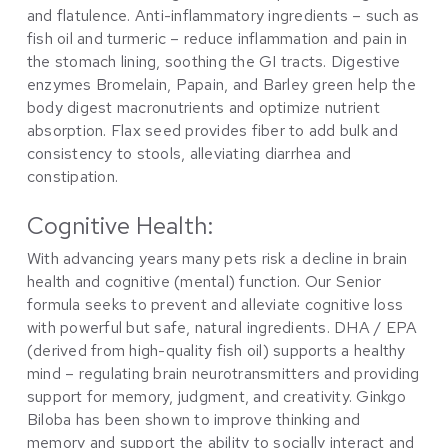
and flatulence. Anti-inflammatory ingredients – such as
fish oil and turmeric – reduce inflammation and pain in
the stomach lining, soothing the GI tracts. Digestive
enzymes Bromelain, Papain, and Barley green help the
body digest macronutrients and optimize nutrient
absorption. Flax seed provides fiber to add bulk and
consistency to stools, alleviating diarrhea and
constipation.
Cognitive Health:
With advancing years many pets risk a decline in brain
health and cognitive (mental) function. Our Senior
formula seeks to prevent and alleviate cognitive loss
with powerful but safe, natural ingredients. DHA / EPA
(derived from high-quality fish oil) supports a healthy
mind – regulating brain neurotransmitters and providing
support for memory, judgment, and creativity. Ginkgo
Biloba has been shown to improve thinking and
memory and support the ability to socially interact and