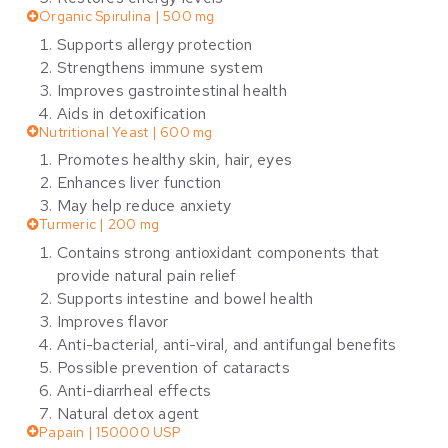
Organic Spirulina | 500 mg
Supports allergy protection
Strengthens immune system
Improves gastrointestinal health
Aids in detoxification
Nutritional Yeast | 600 mg
Promotes healthy skin, hair, eyes
Enhances liver function
May help reduce anxiety
Turmeric | 200 mg
Contains strong antioxidant components that
provide natural pain relief
Supports intestine and bowel health
Improves flavor
Anti-bacterial, anti-viral, and antifungal benefits
Possible prevention of cataracts
Anti-diarrheal effects
Natural detox agent
Papain | 150000 USP