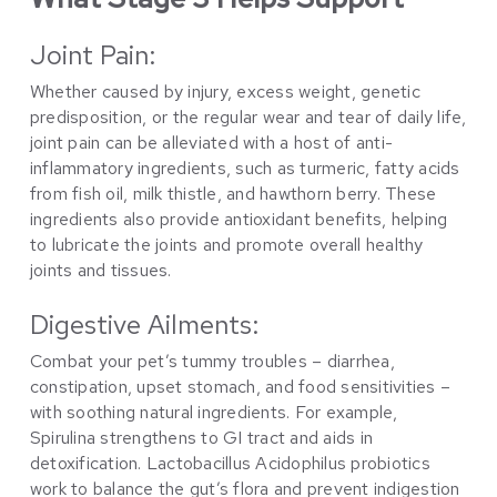
Joint Pain:
Whether caused by injury, excess weight, genetic
predisposition, or the regular wear and tear of daily life,
joint pain can be alleviated with a host of anti-
inflammatory ingredients, such as turmeric, fatty acids
from fish oil, milk thistle, and hawthorn berry. These
ingredients also provide antioxidant benefits, helping
to lubricate the joints and promote overall healthy
joints and tissues.
Digestive Ailments:
Combat your pet’s tummy troubles – diarrhea,
constipation, upset stomach, and food sensitivities –
with soothing natural ingredients. For example,
Spirulina strengthens to GI tract and aids in
detoxification. Lactobacillus Acidophilus probiotics
work to balance the gut’s flora and prevent indigestion