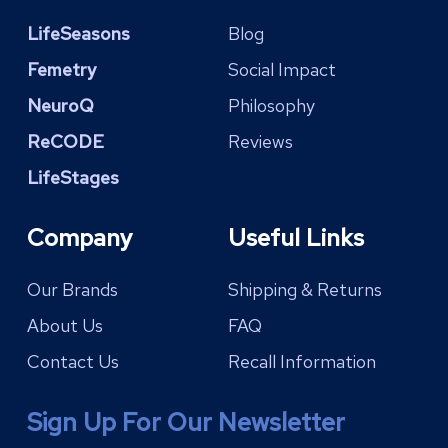
LifeSeasons
Blog
Femetry
Social Impact
NeuroQ
Philosophy
ReCODE
Reviews
LifeStages
Company
Useful Links
Our Brands
Shipping & Returns
About Us
FAQ
Contact Us
Recall Information
Sign Up For Our Newsletter