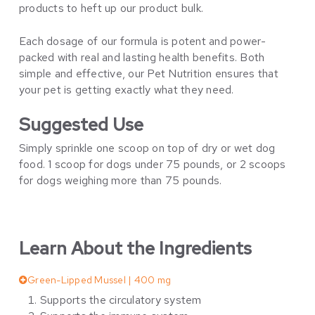
products to heft up our product bulk.
Each dosage of our formula is potent and power-
packed with real and lasting health benefits. Both
simple and effective, our Pet Nutrition ensures that
your pet is getting exactly what they need.
Suggested Use
Simply sprinkle one scoop on top of dry or wet dog
food. 1 scoop for dogs under 75 pounds, or 2 scoops
for dogs weighing more than 75 pounds.
Learn About the Ingredients
Green-Lipped Mussel | 400 mg
Supports the circulatory system