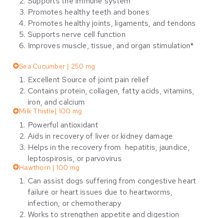
Supports the immune system
Promotes healthy teeth and bones
Promotes healthy joints, ligaments, and tendons
Supports nerve cell function
Improves muscle, tissue, and organ stimulation*
Sea Cucumber | 250 mg
Excellent Source of joint pain relief
Contains protein, collagen, fatty acids, vitamins,
iron, and calcium
Milk Thistle| 100 mg
Powerful antioxidant
Aids in recovery of liver or kidney damage
Helps in the recovery from hepatitis, jaundice,
leptospirosis, or parvovirus
Hawthorn | 100 mg
Can assist dogs suffering from congestive heart
failure or heart issues due to heartworms,
infection, or chemotherapy
Works to strengthen appetite and digestion