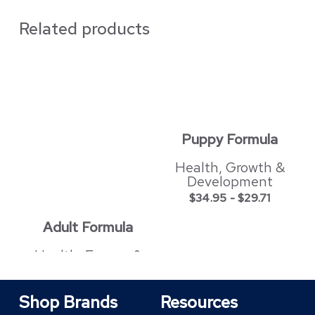
Related products
Puppy Formula
Health, Growth &
Development
$
34.95
-
$
29.71
Adult Formula
Health, Energy &
Shiny Coat
$
34.95
-
$
29.71
Shop Brands
Resources