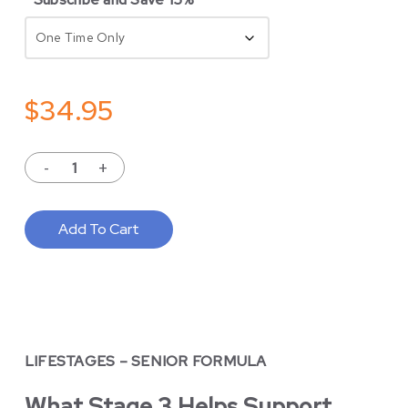
$
34.95
Add To Cart
LIFESTAGES – SENIOR FORMULA
What Stage 3 Helps Support