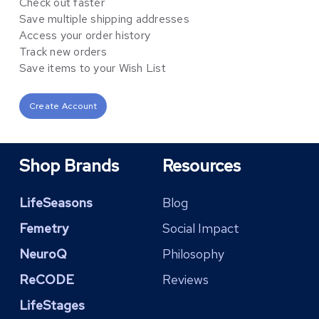
Check out faster
Save multiple shipping addresses
Access your order history
Track new orders
Save items to your Wish List
Create Account
Shop Brands
Resources
LifeSeasons
Blog
Femetry
Social Impact
NeuroQ
Philosophy
ReCODE
Reviews
LifeStages