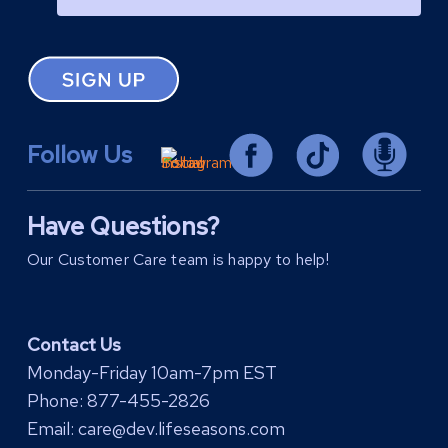
Follow Us
Have Questions?
Our Customer Care team is happy to help!
Contact Us
Monday-Friday 10am-7pm EST
Phone:
877-455-2826
Email:
care@dev.lifeseasons.com