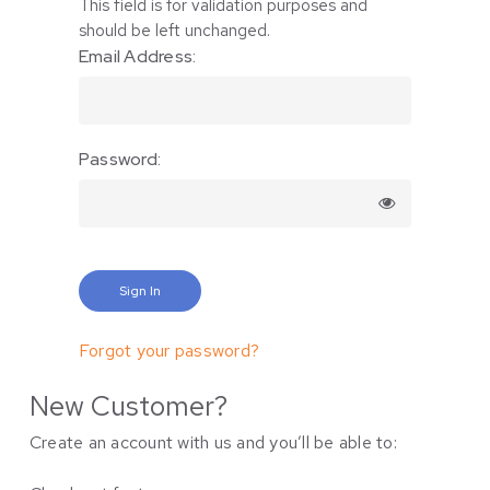
This field is for validation purposes and
should be left unchanged.
Email Address:
Password:
Forgot your password?
New Customer?
Create an account with us and you’ll be able to: