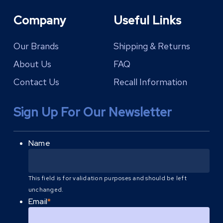
Company
Useful Links
Our Brands
Shipping & Returns
About Us
FAQ
Contact Us
Recall Information
Sign Up For Our Newsletter
Name
This field is for validation purposes and should be left
unchanged.
Email
*